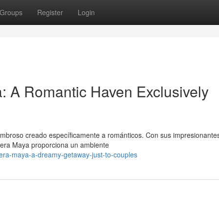
Groups
Register
Login
: A Romantic Haven Exclusively
ombroso creado específicamente a románticos. Con sus impresionante
viera Maya proporciona un ambiente
iera-maya-a-dreamy-getaway-just-to-couples