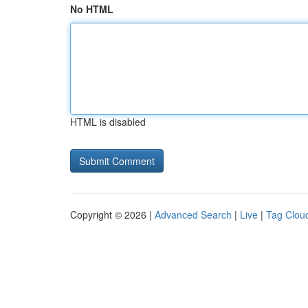
No HTML
HTML is disabled
Copyright © 2026 |
Advanced Search
|
Live
|
Tag Clou