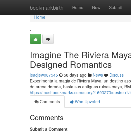
Home
bookmarkbirth
Home
New
Submit
Home
1
Imagine The Riviera Maya
Designed Romantics
leadjew087545
58 days ago
News
Discuss
Experimenta la magia de Riviera Maya, un destino as
de arena dorada, hasta sus antiguas ruinas maya, Ri
https://meshbookmarks.com/story21693273/desire-riv
Comments
Who Upvoted
Comments
Submit a Comment