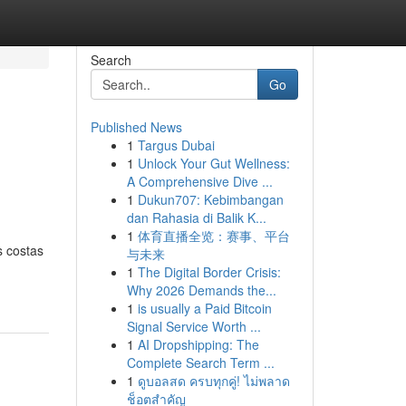
Search
Go
Published News
1
Targus Dubai
1
Unlock Your Gut Wellness:
A Comprehensive Dive ...
1
Dukun707: Kebimbangan
dan Rahasia di Balik K...
1
体育直播全览：赛事、平台
s costas
与未来
1
The Digital Border Crisis:
Why 2026 Demands the...
1
is usually a Paid Bitcoin
Signal Service Worth ...
1
AI Dropshipping: The
Complete Search Term ...
1
ดูบอลสด ครบทุกคู่! ไม่พลาด
ช็อตสำคัญ