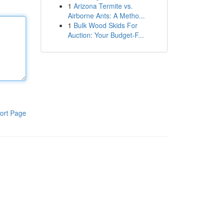
1
Arizona Termite vs.
Airborne Ants: A Metho...
1
Bulk Wood Skids For
Auction: Your Budget-F...
ort Page