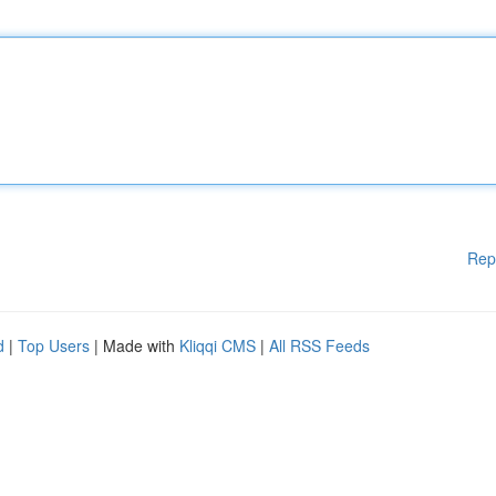
Rep
d
|
Top Users
| Made with
Kliqqi CMS
|
All RSS Feeds