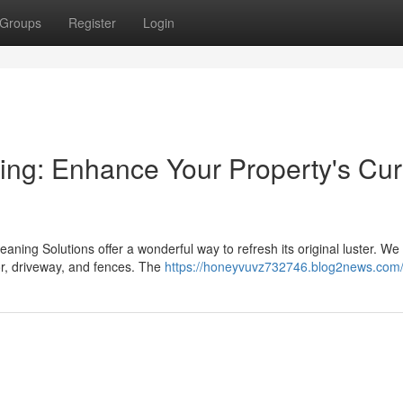
Groups
Register
Login
ning: Enhance Your Property's Cu
leaning Solutions offer a wonderful way to refresh its original luster. We
r, driveway, and fences. The
https://honeyvuvz732746.blog2news.com/p