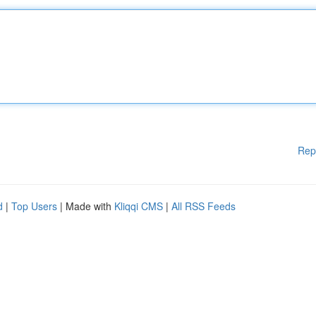
Rep
d
|
Top Users
| Made with
Kliqqi CMS
|
All RSS Feeds