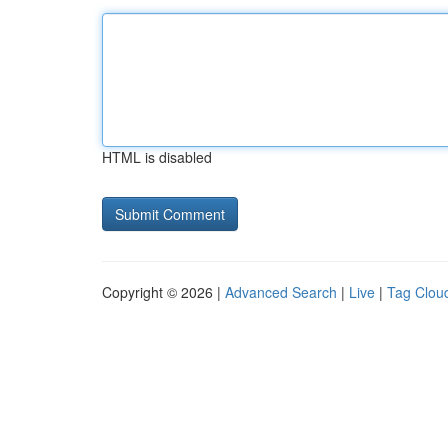
HTML is disabled
Copyright © 2026 |
Advanced Search
|
Live
|
Tag Clou