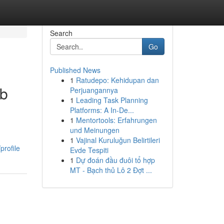
Search
Go
Published News
1
Ratudepo: Kehidupan dan
rb
Perjuangannya
1
Leading Task Planning
Platforms: A In-De...
1
Mentortools: Erfahrungen
und Meinungen
1
Vajinal Kuruluğun Belirtileri
rofile
Evde Tespiti
1
Dự đoán đầu đuôi tổ hợp
MT - Bạch thủ Lô 2 Đợt ...