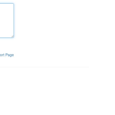
ort Page