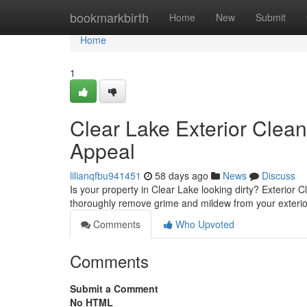
Home
bookmarkbirth
Home
New
Submit
Home
1
Clear Lake Exterior Clea
Appeal
lilianqfbu941451
58 days ago
News
Discuss
Is your property in Clear Lake looking dirty? Exterior C
thoroughly remove grime and mildew from your exterio
Comments
Who Upvoted
Comments
Submit a Comment
No HTML