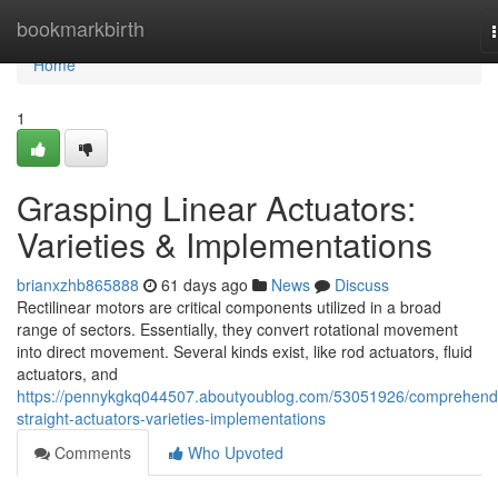
Home
bookmarkbirth
Home
1
Grasping Linear Actuators:
Varieties & Implementations
brianxzhb865888
61 days ago
News
Discuss
Rectilinear motors are critical components utilized in a broad
range of sectors. Essentially, they convert rotational movement
into direct movement. Several kinds exist, like rod actuators, fluid
actuators, and
https://pennykgkq044507.aboutyoublog.com/53051926/comprehend
straight-actuators-varieties-implementations
Comments
Who Upvoted