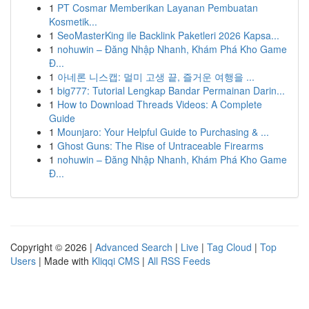
1
PT Cosmar Memberikan Layanan Pembuatan
Kosmetik...
1
SeoMasterKing ile Backlink Paketleri 2026 Kapsa...
1
nohuwin – Đăng Nhập Nhanh, Khám Phá Kho Game
Đ...
1
아네론 니스캡: 멀미 고생 끝, 즐거운 여행을 ...
1
big777: Tutorial Lengkap Bandar Permainan Darin...
1
How to Download Threads Videos: A Complete
Guide
1
Mounjaro: Your Helpful Guide to Purchasing & ...
1
Ghost Guns: The Rise of Untraceable Firearms
1
nohuwin – Đăng Nhập Nhanh, Khám Phá Kho Game
Đ...
Copyright © 2026 |
Advanced Search
|
Live
|
Tag Cloud
|
Top
Users
| Made with
Kliqqi CMS
|
All RSS Feeds