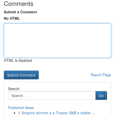
Comments
Submit a Comment
No HTML
HTML is disabled
Report Page
Search
Go
Published News
1
Scoprire dormire a a Tropea: B&B e adatte ...