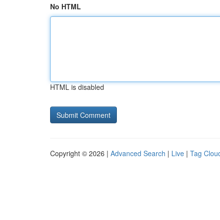
No HTML
HTML is disabled
Copyright © 2026 |
Advanced Search
|
Live
|
Tag Clou