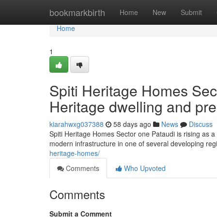
Home
bookmarkbirth
Home
New
Submit
Home
1
Spiti Heritage Homes Sec
Heritage dwelling and pr
kiarahwxg037388
58 days ago
News
Discuss
Spiti Heritage Homes Sector one Pataudi is rising as a p
modern infrastructure in one of several developing reg
heritage-homes/
Comments
Who Upvoted
Comments
Submit a Comment