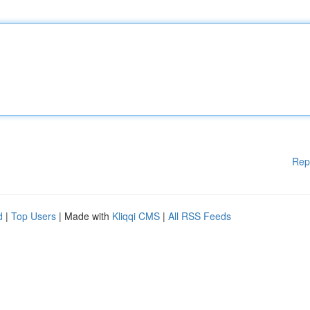
Rep
d
|
Top Users
| Made with
Kliqqi CMS
|
All RSS Feeds