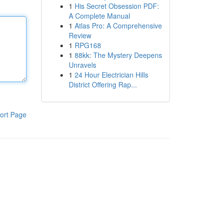
1
His Secret Obsession PDF:
A Complete Manual
1
Atlas Pro: A Comprehensive
Review
1
RPG168
1
88kk: The Mystery Deepens
Unravels
1
24 Hour Electrician Hills
District Offering Rap...
ort Page