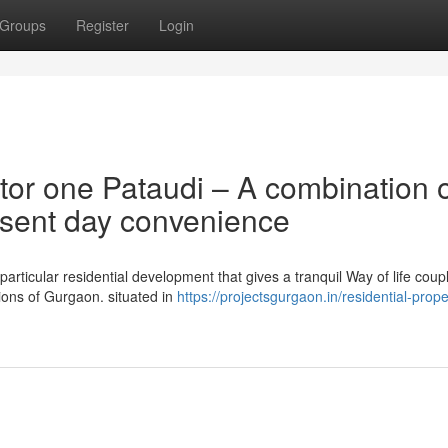
Groups
Register
Login
tor one Pataudi – A combination 
esent day convenience
articular residential development that gives a tranquil Way of life coup
ions of Gurgaon. situated in
https://projectsgurgaon.in/residential-proper