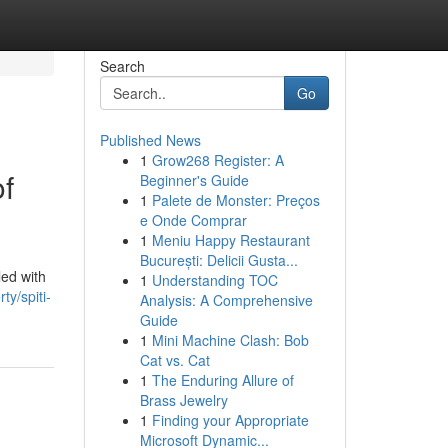
Search
Go
Published News
1
Grow268 Register: A
of
Beginner's Guide
1
Palete de Monster: Preços
e Onde Comprar
1
Meniu Happy Restaurant
București: Delicii Gusta...
led with
1
Understanding TOC
ty/spiti-
Analysis: A Comprehensive
Guide
1
Mini Machine Clash: Bob
Cat vs. Cat
1
The Enduring Allure of
Brass Jewelry
1
Finding your Appropriate
Microsoft Dynamic...