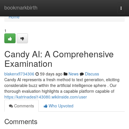
Home
bookmarkbirth
Togg
navi
Home
1
Candy AI: A Comprehensive
Examination
blakenxfl734306
59 days ago
News
Discuss
Candy AI represents a fresh method to text generation, eliciting
considerable buzz within the artificial intelligence sphere . Our
thorough evaluation highlights a capable platform capable of
https://katrinadesl143080.wikiinside.com/user
Comments
Who Upvoted
Comments