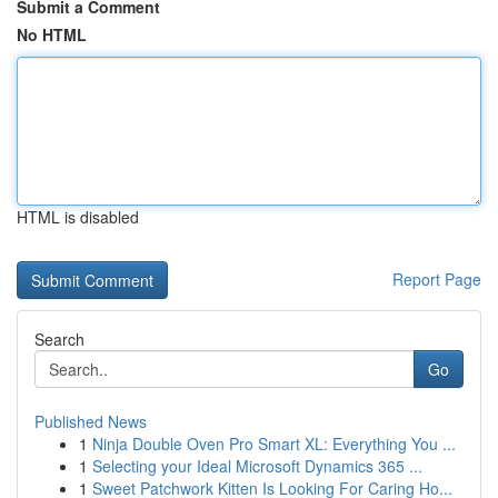
Submit a Comment
No HTML
HTML is disabled
Report Page
Search
Go
Published News
1
Ninja Double Oven Pro Smart XL: Everything You ...
1
Selecting your Ideal Microsoft Dynamics 365 ...
1
Sweet Patchwork Kitten Is Looking For Caring Ho...