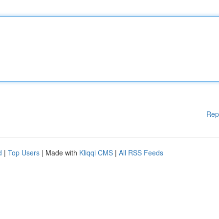
Rep
d
|
Top Users
| Made with
Kliqqi CMS
|
All RSS Feeds