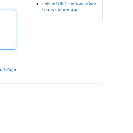
1
ข่าวพรีเมียร์: บทวิเคราะห์สุด
ร้อนแรงก่อนเกมสุดส...
ort Page