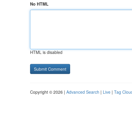
No HTML
HTML is disabled
Copyright © 2026 |
Advanced Search
|
Live
|
Tag Clou