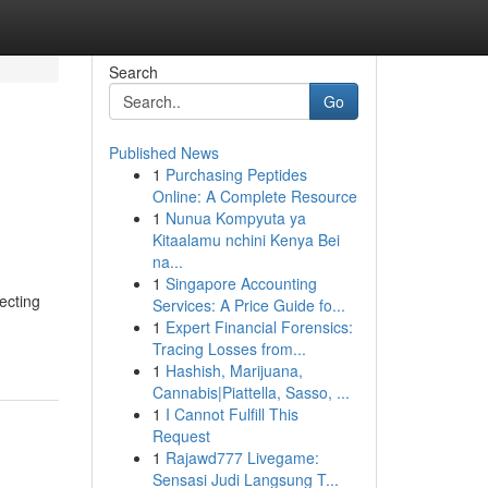
Search
Go
Published News
1
Purchasing Peptides
Online: A Complete Resource
1
Nunua Kompyuta ya
Kitaalamu nchini Kenya Bei
na...
1
Singapore Accounting
lecting
Services: A Price Guide fo...
1
Expert Financial Forensics:
Tracing Losses from...
1
Hashish, Marijuana,
Cannabis|Piattella, Sasso, ...
1
I Cannot Fulfill This
Request
1
Rajawd777 Livegame:
Sensasi Judi Langsung T...