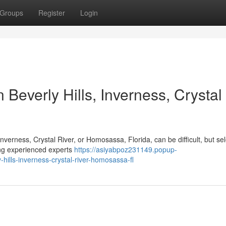
Groups
Register
Login
 Beverly Hills, Inverness, Crystal
Inverness, Crystal River, or Homosassa, Florida, can be difficult, but se
ing experienced experts
https://asiyabpoz231149.popup-
hills-inverness-crystal-river-homosassa-fl