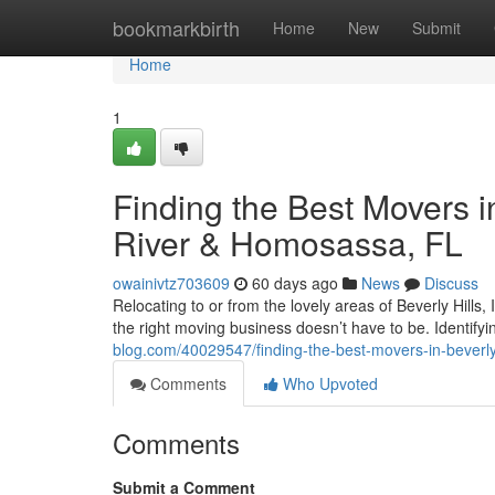
Home
bookmarkbirth
Home
New
Submit
Home
1
Finding the Best Movers in
River & Homosassa, FL
owainivtz703609
60 days ago
News
Discuss
Relocating to or from the lovely areas of Beverly Hills, 
the right moving business doesn’t have to be. Identify
blog.com/40029547/finding-the-best-movers-in-beverly-
Comments
Who Upvoted
Comments
Submit a Comment