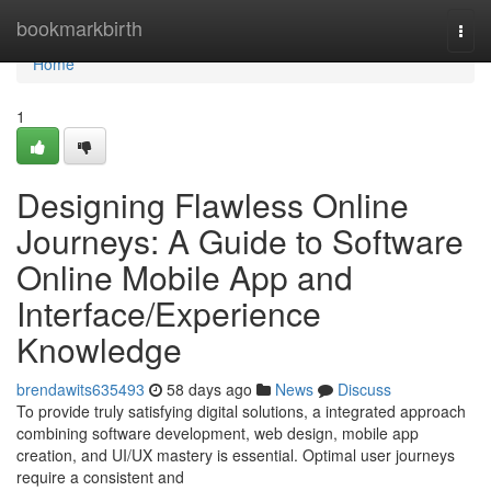
Home
bookmarkbirth
Togg
navi
Home
1
Designing Flawless Online
Journeys: A Guide to Software
Online Mobile App and
Interface/Experience
Knowledge
brendawits635493
58 days ago
News
Discuss
To provide truly satisfying digital solutions, a integrated approach
combining software development, web design, mobile app
creation, and UI/UX mastery is essential. Optimal user journeys
require a consistent and