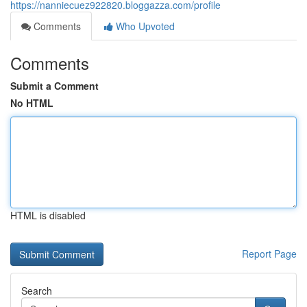
https://nanniecuez922820.bloggazza.com/profile
Comments
Who Upvoted
Comments
Submit a Comment
No HTML
HTML is disabled
Report Page
Search