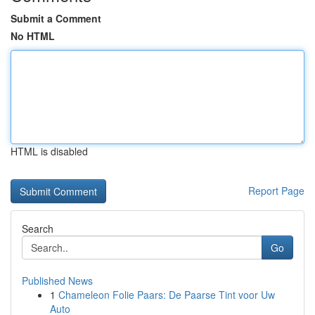
Submit a Comment
No HTML
HTML is disabled
Report Page
Search
Go
Published News
1
Chameleon Folie Paars: De Paarse Tint voor Uw
Auto