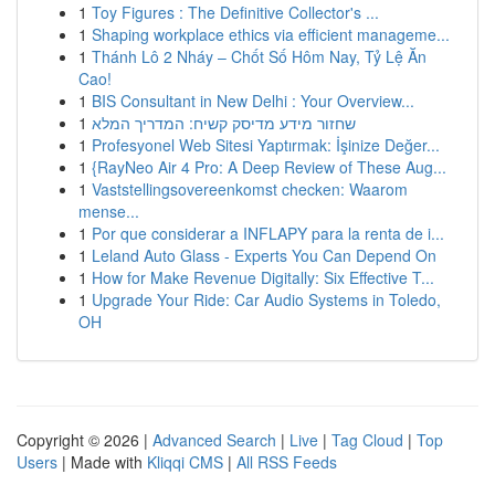
1
Toy Figures : The Definitive Collector's ...
1
Shaping workplace ethics via efficient manageme...
1
Thánh Lô 2 Nháy – Chốt Số Hôm Nay, Tỷ Lệ Ăn
Cao!
1
BIS Consultant in New Delhi : Your Overview...
1
שחזור מידע מדיסק קשיח: המדריך המלא
1
Profesyonel Web Sitesi Yaptırmak: İşinize Değer...
1
{RayNeo Air 4 Pro: A Deep Review of These Aug...
1
Vaststellingsovereenkomst checken: Waarom
mense...
1
Por que considerar a INFLAPY para la renta de i...
1
Leland Auto Glass - Experts You Can Depend On
1
How for Make Revenue Digitally: Six Effective T...
1
Upgrade Your Ride: Car Audio Systems in Toledo,
OH
Copyright © 2026 |
Advanced Search
|
Live
|
Tag Cloud
|
Top
Users
| Made with
Kliqqi CMS
|
All RSS Feeds