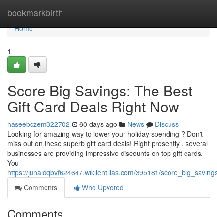
Home
bookmarkbirth
Home
1
Score Big Savings: The Best
Gift Card Deals Right Now
haseebczem322702
60 days ago
News
Discuss
Looking for amazing way to lower your holiday spending ? Don't
miss out on these superb gift card deals! Right presently , several
businesses are providing impressive discounts on top gift cards.
You
https://junaidqbvf624647.wikilentillas.com/395181/score_big_savin
Comments
Who Upvoted
Comments