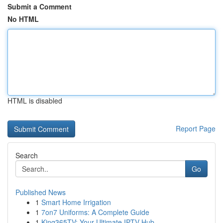
Submit a Comment
No HTML
HTML is disabled
Report Page
Search
Go
Published News
1
Smart Home Irrigation
1
7on7 Uniforms: A Complete Guide
1
King365TV: Your Ultimate IPTV Hub