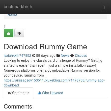
Home
bookmarkbirth
Togg
navi
Home
1
Download Rummy Game
isaiahkkth747852
59 days ago
News
Discuss
Looking to enjoy the classic card challenge of Rummy? Getting
started is easier than ever – just a simple installation away!
Numerous platforms offer a downloadable Rummy version for
your device, ranging from
https://larissagsqv153511.bluxeblog.com/71478753/rummy-app-
download
Comments
Who Upvoted
Comments