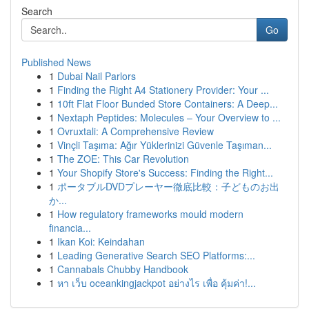
Search
Go
Published News
1
Dubai Nail Parlors
1
Finding the Right A4 Stationery Provider: Your ...
1
10ft Flat Floor Bunded Store Containers: A Deep...
1
Nextaph Peptides: Molecules – Your Overview to ...
1
Ovruxtali: A Comprehensive Review
1
Vinçli Taşıma: Ağır Yüklerinizi Güvenle Taşıman...
1
The ZOE: This Car Revolution
1
Your Shopify Store's Success: Finding the Right...
1
ポータブルDVDプレーヤー徹底比較：子どものお出
か...
1
How regulatory frameworks mould modern
financia...
1
Ikan Koi: Keindahan
1
Leading Generative Search SEO Platforms:...
1
Cannabals Chubby Handbook
1
หา เว็บ oceankingjackpot อย่างไร เพื่อ คุ้มค่า!...