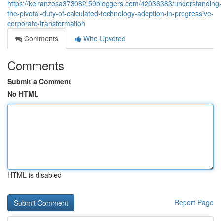
https://keiranzesa373082.59bloggers.com/42036383/understanding
the-pivotal-duty-of-calculated-technology-adoption-in-progressive-
corporate-transformation
Comments
Who Upvoted
Comments
Submit a Comment
No HTML
HTML is disabled
Report Page