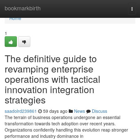
Home
bookmarkbirth
Tog
navi
Home
1
The definitive guide to
revamping enterprise
operations with tactical
innovation integration
strategies
saadolrd239861
59 days ago
News
Discuss
The terrain of business operations undergone an essential
transformation towards tech adoption over recent years.
Organizations confidently handling this evolution reap stronger
performance and industry dominance in