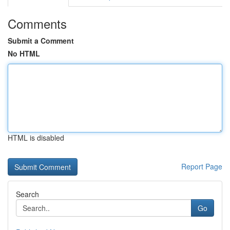
Comments
Submit a Comment
No HTML
HTML is disabled
Report Page
Search
Go