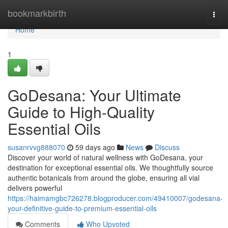
Home
bookmarkbirth
Togg
navi
Home
1
GoDesana: Your Ultimate
Guide to High-Quality
Essential Oils
susanrvvg888070
59 days ago
News
Discuss
Discover your world of natural wellness with GoDesana, your
destination for exceptional essential oils. We thoughtfully source
authentic botanicals from around the globe, ensuring all vial
delivers powerful
https://haimamgbc726278.blogproducer.com/49410007/godesana-
your-definitive-guide-to-premium-essential-oils
Comments
Who Upvoted