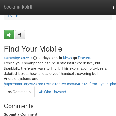
Home
bookmarkbirth
T
na
Home
1
Find Your Mobile
sairamfqc336597
60 days ago
News
Discuss
Losing your smartphone can be a stressful experience, but
thankfully, there are ways to find it. This explanation provides a
detailed look at how to locate your handset , covering both
Android systems and
https://nannierywt297881.wikidirective.com/8407159/track_your_ph
Comments
Who Upvoted
Comments
Submit a Comment