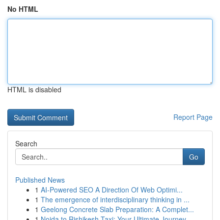
No HTML
HTML is disabled
Report Page
Search
Go
Published News
1
AI-Powered SEO A Direction Of Web Optimi...
1
The emergence of interdisciplinary thinking in ...
1
Geelong Concrete Slab Preparation: A Complet...
1
Noida to Rishikesh Taxi: Your Ultimate Journey...