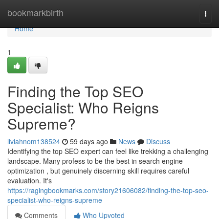
Home
bookmarkbirth
Togg
navi
Home
1
Finding the Top SEO
Specialist: Who Reigns
Supreme?
liviahnom138524
59 days ago
News
Discuss
Identifying the top SEO expert can feel like trekking a challenging
landscape. Many profess to be the best in search engine
optimization , but genuinely discerning skill requires careful
evaluation. It's
https://ragingbookmarks.com/story21606082/finding-the-top-seo-
specialist-who-reigns-supreme
Comments
Who Upvoted