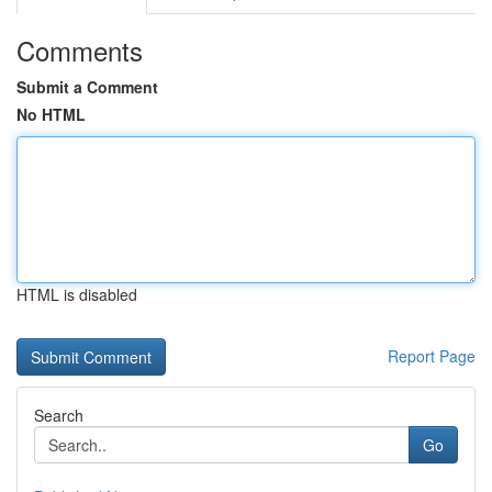
Comments
Submit a Comment
No HTML
HTML is disabled
Report Page
Search
Go