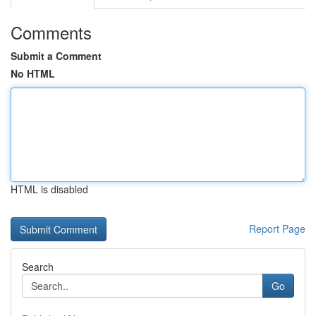
Comments
Submit a Comment
No HTML
HTML is disabled
Report Page
Search
Go