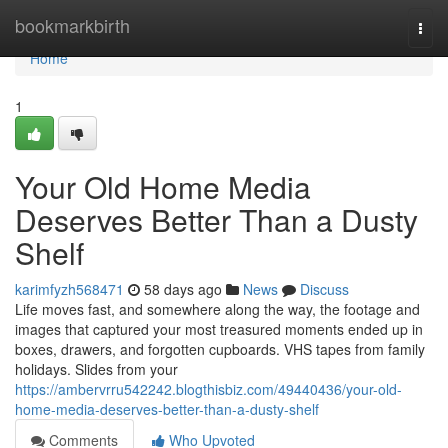
Home
bookmarkbirth
Togg
navi
Home
1
Your Old Home Media
Deserves Better Than a Dusty
Shelf
karimfyzh568471
58 days ago
News
Discuss
Life moves fast, and somewhere along the way, the footage and
images that captured your most treasured moments ended up in
boxes, drawers, and forgotten cupboards. VHS tapes from family
holidays. Slides from your
https://ambervrru542242.blogthisbiz.com/49440436/your-old-
home-media-deserves-better-than-a-dusty-shelf
Comments
Who Upvoted