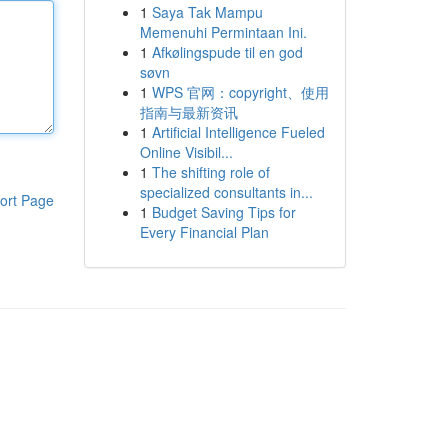
1
Saya Tak Mampu
Memenuhi Permintaan Ini.
1
Afkølingspude til en god
søvn
1
WPS 官网：copyright、使用
指南与最新资讯
1
Artificial Intelligence Fueled
Online Visibil...
1
The shifting role of
specialized consultants in...
ort Page
1
Budget Saving Tips for
Every Financial Plan