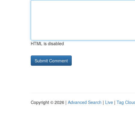
HTML is disabled
Copyright © 2026 |
Advanced Search
|
Live
|
Tag Clou