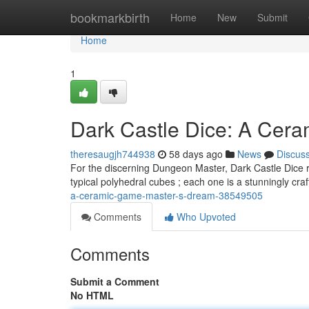
Home
bookmarkbirth
Home
New
Submit
Home
1
Dark Castle Dice: A Cer
theresaugjh744938
58 days ago
News
Discus
For the discerning Dungeon Master, Dark Castle Dice re
typical polyhedral cubes ; each one is a stunningly cra
a-ceramic-game-master-s-dream-38549505
Comments
Who Upvoted
Comments
Submit a Comment
No HTML