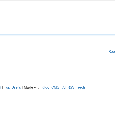
Rep
d
|
Top Users
| Made with
Kliqqi CMS
|
All RSS Feeds