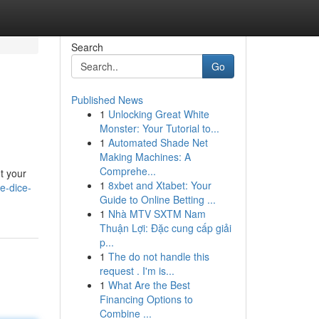
Search
Go
Published News
1
Unlocking Great White
Monster: Your Tutorial to...
1
Automated Shade Net
Making Machines: A
Comprehe...
t your
1
8xbet and Xtabet: Your
e-dice-
Guide to Online Betting ...
1
Nhà MTV SXTM Nam
Thuận Lợi: Đặc cung cấp giải
p...
1
The do not handle this
request . I'm is...
1
What Are the Best
Financing Options to
Combine ...