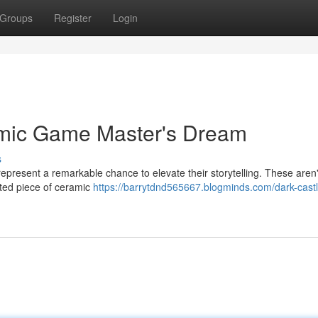
Groups
Register
Login
amic Game Master's Dream
s
present a remarkable chance to elevate their storytelling. These aren'
fted piece of ceramic
https://barrytdnd565667.blogminds.com/dark-castl