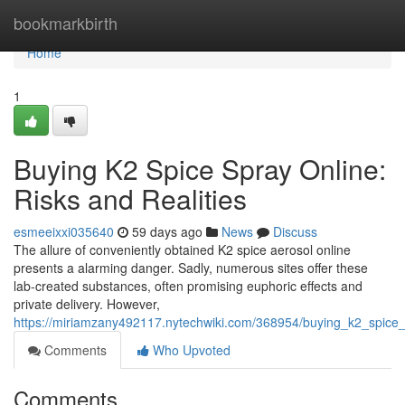
Home
bookmarkbirth
Home
1
Buying K2 Spice Spray Online:
Risks and Realities
esmeeixxi035640
59 days ago
News
Discuss
The allure of conveniently obtained K2 spice aerosol online
presents a alarming danger. Sadly, numerous sites offer these
lab-created substances, often promising euphoric effects and
private delivery. However,
https://miriamzany492117.nytechwiki.com/368954/buying_k2_spice_s
Comments
Who Upvoted
Comments