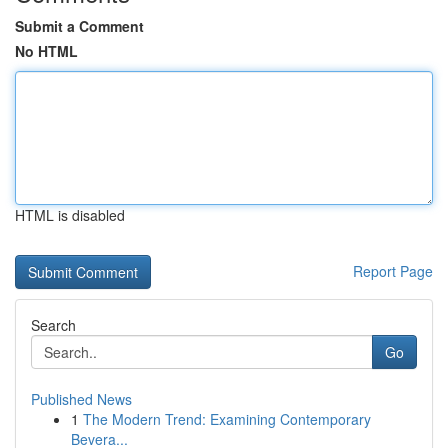
Submit a Comment
No HTML
HTML is disabled
Report Page
Search
Go
Published News
1
The Modern Trend: Examining Contemporary
Bevera...