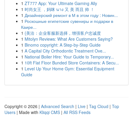
1
ZT777 App: Your Ultimate Gaming Ally
1
时尚女王 ，妈咪 นาง 又 美 而且 帅 ！
1
Дизайнерский ремонт в М в этом году : Новин...
1
Роскошные египетские сувениры и подарки в
Каире...
1
{美洽：企业客服新选择，增强客户忠诚度
1
Mitolyn Reviews: What Are Customers Saying?
1
Binomo copyright: A Step-by-Step Guide
1
A Capital City Orthodontic Treatment Ove...
1
National Boiler Hire: Your Guide to Temporary...
1
10ft Flat Floor Bunded Store Containers: A Secu...
1
Level Up Your Home Gym: Essential Equipment
Guide
Copyright © 2026 |
Advanced Search
|
Live
|
Tag Cloud
|
Top
Users
| Made with
Kliqqi CMS
|
All RSS Feeds