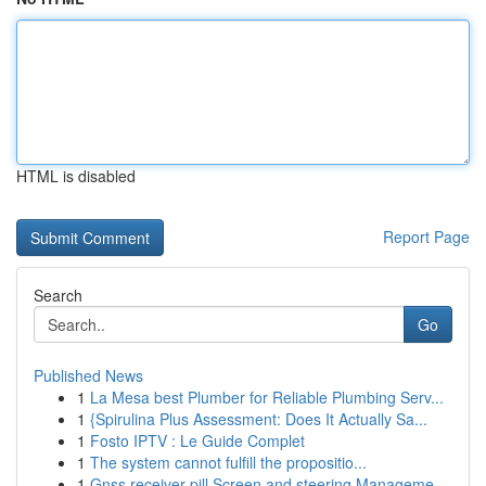
HTML is disabled
Report Page
Search
Go
Published News
1
La Mesa best Plumber for Reliable Plumbing Serv...
1
{Spirulina Plus Assessment: Does It Actually Sa...
1
Fosto IPTV : Le Guide Complet
1
The system cannot fulfill the propositio...
1
Gnss receiver pill Screen and steering Manageme...