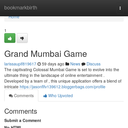
Home
bookmarkbirth
Togg
navi
Home
1
Grand Mumbai Game
larissaupif819617
59 days ago
News
Discuss
The captivating Colossal Mumbai Game is set to evolve into the
ultimate thing in the landscape of online entertainment .
Developed by a team of , this unique application offers a blend of
intricate
https://jasonflfv139612.bloggerbags.com/profile
Comments
Who Upvoted
Comments
Submit a Comment
No HTML