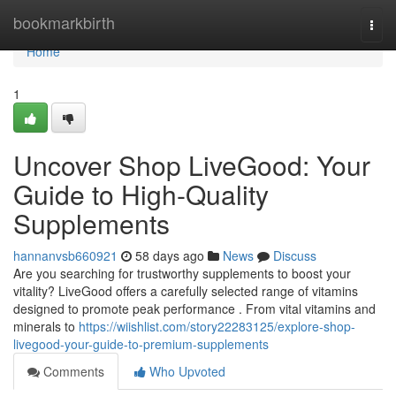
Home
bookmarkbirth
Togg
navi
Home
1
Uncover Shop LiveGood: Your
Guide to High-Quality
Supplements
hannanvsb660921
58 days ago
News
Discuss
Are you searching for trustworthy supplements to boost your
vitality? LiveGood offers a carefully selected range of vitamins
designed to promote peak performance . From vital vitamins and
minerals to
https://wiishlist.com/story22283125/explore-shop-
livegood-your-guide-to-premium-supplements
Comments
Who Upvoted