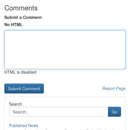
Comments
Submit a Comment
No HTML
HTML is disabled
Report Page
Search
Go
Published News