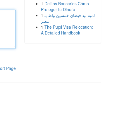
1
Delitos Bancarios Cómo
Proteger tu Dinero
1
لمبة ليد فيضان خمسين واط بـ
مصر
1
The Pupil Visa Relocation:
A Detailed Handbook
ort Page