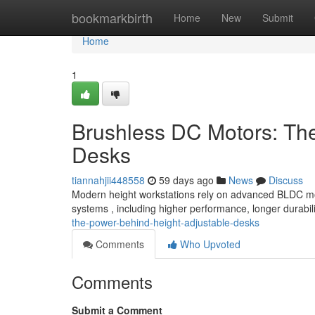
Home
bookmarkbirth
Home
New
Submit
Home
1
Brushless DC Motors: Th
Desks
tiannahjii448558
59 days ago
News
Discuss
Modern height workstations rely on advanced BLDC moto
systems , including higher performance, longer durabil
the-power-behind-height-adjustable-desks
Comments
Who Upvoted
Comments
Submit a Comment