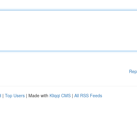
Rep
d
|
Top Users
| Made with
Kliqqi CMS
|
All RSS Feeds