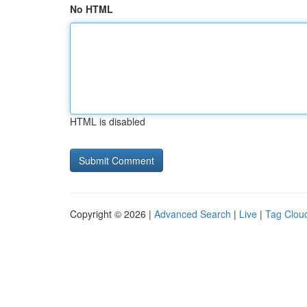
No HTML
HTML is disabled
Copyright © 2026 |
Advanced Search
|
Live
|
Tag Clou