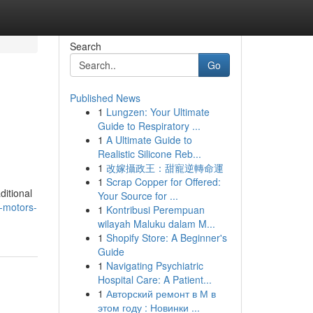
Search
Go
Published News
1
Lungzen: Your Ultimate
e
Guide to Respiratory ...
1
A Ultimate Guide to
Realistic Silicone Reb...
1
改嫁攝政王：甜寵逆轉命運
1
Scrap Copper for Offered:
ditional
Your Source for ...
-motors-
1
Kontribusi Perempuan
wilayah Maluku dalam M...
1
Shopify Store: A Beginner's
Guide
1
Navigating Psychiatric
Hospital Care: A Patient...
1
Авторский ремонт в М в
этом году : Новинки ...