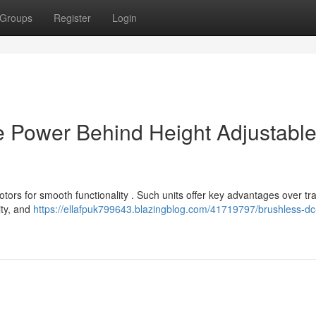
Groups
Register
Login
e Power Behind Height Adjustabl
rs for smooth functionality . Such units offer key advantages over tra
ity, and
https://ellafpuk799643.blazingblog.com/41719797/brushless-dc