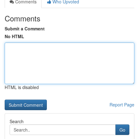
Comments
Who Upvoted
Comments
Submit a Comment
No HTML
HTML is disabled
Report Page
Search
Go