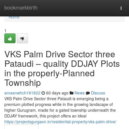
Home
bookmarkbirth
Togg
navi
Home
1
VKS Palm Drive Sector three
Pataudi – quality DDJAY Plots
in the properly-Planned
Township
amaanwhch181822
60 days ago
News
Discuss
VKS Palm Drive Sector three Pataudi is emerging being a
premium plotted progress while in the growing landscape of
higher Gurugram. made for a gated township underneath the
DDJAY framework, this project offers an ideal
https://projectsgurgaon.in/residential-property/vks-palm-drive/