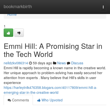
Home
bookmarkbirth
Togg
navi
Home
1
Emmi Hill: A Promising Star in
the Tech World
nelldzkv086314
59 days ago
News
Discuss
Emmi Hill is rapidly becoming a known name in the creative world.
Her unique approach to problem-solving has easily secured her
attention from experts . Many believe that Hill's skills in user
experience
https://harleytnlk476358.blogars.com/40117809/emmi-hill-a-
emerging-star-in-the-creative-world
Comments
Who Upvoted