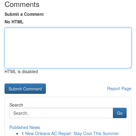
Comments
Submit a Comment
No HTML
HTML is disabled
Report Page
Search
Go
Published News
1
New Orleans AC Repair: Stay Cool This Summer