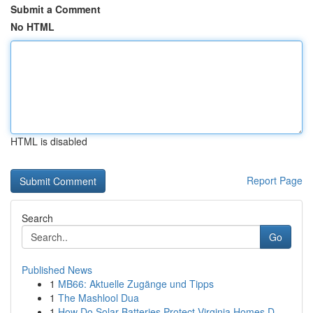
Submit a Comment
No HTML
HTML is disabled
Report Page
Search
Go
Published News
1
MB66: Aktuelle Zugänge und Tipps
1
The Mashlool Dua
1
How Do Solar Batteries Protect Virginia Homes D...