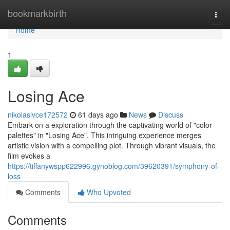
Home
bookmarkbirth
Togg
navi
Home
1
Losing Ace
nikolaslvce172572
61 days ago
News
Discuss
Embark on a exploration through the captivating world of "color
palettes" in "Losing Ace". This intriguing experience merges
artistic vision with a compelling plot. Through vibrant visuals, the
film evokes a
https://tiffanywspp622996.gynoblog.com/39620391/symphony-of-
loss
Comments
Who Upvoted
Comments