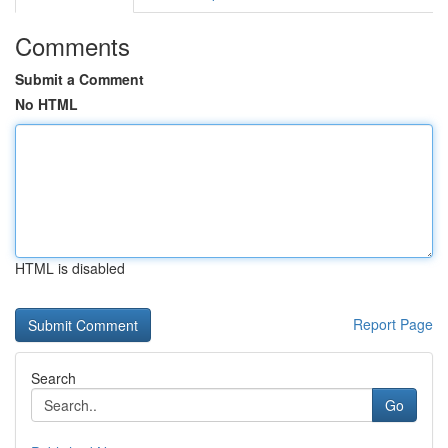
Comments
Submit a Comment
No HTML
HTML is disabled
Report Page
Search
Go