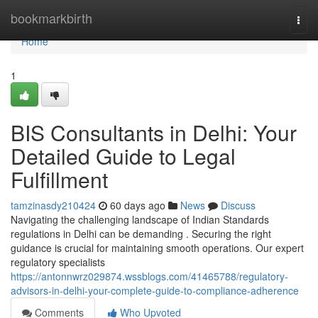
Home
bookmarkbirth
Togg
navi
Home
1
BIS Consultants in Delhi: Your
Detailed Guide to Legal
Fulfillment
tamzinasdy210424
60 days ago
News
Discuss
Navigating the challenging landscape of Indian Standards
regulations in Delhi can be demanding . Securing the right
guidance is crucial for maintaining smooth operations. Our expert
regulatory specialists
https://antonnwrz029874.wssblogs.com/41465788/regulatory-
advisors-in-delhi-your-complete-guide-to-compliance-adherence
Comments
Who Upvoted