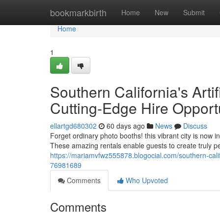
Home
bookmarkbirth
Home
New
Submit
Home
1
Southern California's Artif
Cutting-Edge Hire Opport
ellartgd680302
60 days ago
News
Discuss
Forget ordinary photo booths! this vibrant city is now
These amazing rentals enable guests to create truly 
https://mariamvfwz555878.blogocial.com/southern-califo
76981689
Comments
Who Upvoted
Comments