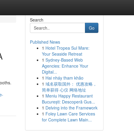
Search
Go
Published News
1
Hotel Tropea Sul Mare:
A
Your Seaside Retreat
1
Sydney-Based Web
Agencies: Enhance Your
Digital...
1
Hai nháy tham khảo
ooths.
1
域名获取国外： 优惠攻略，
简单获得 心仪 网络地址
e-
1
Meniu Happy Restaurant
București: Descoperă Gus...
1
Delving into the Framework
1
Foley Lawn Care Services
for Complete Lawn Main...