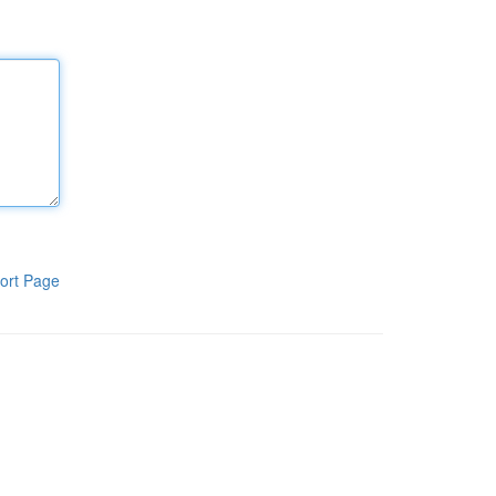
ort Page