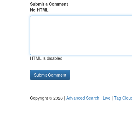
Submit a Comment
No HTML
HTML is disabled
Copyright © 2026 |
Advanced Search
|
Live
|
Tag Clou