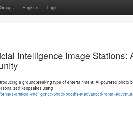
Groups
Register
Login
icial Intelligence Image Stations: 
unity
 introducing a groundbreaking type of entertainment: AI-powered photo b
personalized keepsakes using
rnia-s-artificial-intelligence-photo-booths-a-advanced-rental-adventur