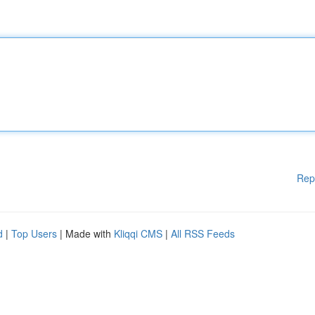
Rep
d
|
Top Users
| Made with
Kliqqi CMS
|
All RSS Feeds