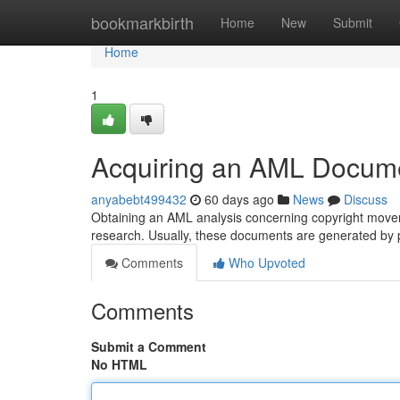
Home
bookmarkbirth
Home
New
Submit
Home
1
Acquiring an AML Documen
anyabebt499432
60 days ago
News
Discuss
Obtaining an AML analysis concerning copyright moveme
research. Usually, these documents are generated by 
Comments
Who Upvoted
Comments
Submit a Comment
No HTML