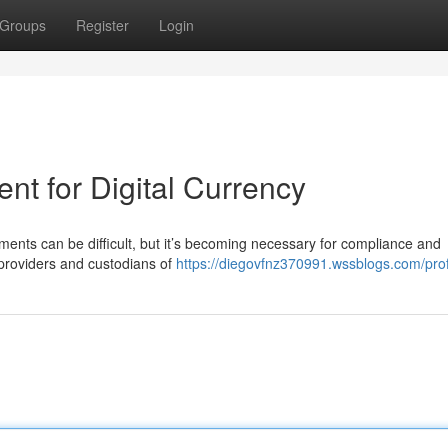
Groups
Register
Login
t for Digital Currency
nts can be difficult, but it’s becoming necessary for compliance and
providers and custodians of
https://diegovfnz370991.wssblogs.com/prof