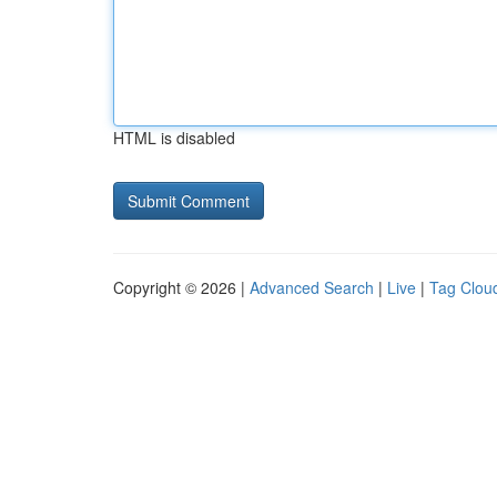
HTML is disabled
Copyright © 2026 |
Advanced Search
|
Live
|
Tag Clou