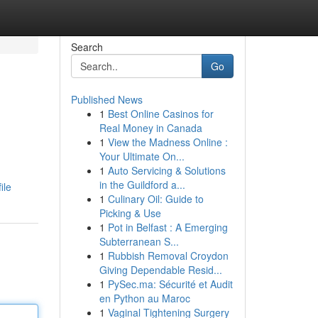
Search
Go
Published News
1
Best Online Casinos for
Real Money in Canada
1
View the Madness Online :
Your Ultimate On...
1
Auto Servicing & Solutions
in the Guildford a...
ile
1
Culinary Oil: Guide to
Picking & Use
1
Pot in Belfast : A Emerging
Subterranean S...
1
Rubbish Removal Croydon
Giving Dependable Resid...
1
PySec.ma: Sécurité et Audit
en Python au Maroc
1
Vaginal Tightening Surgery