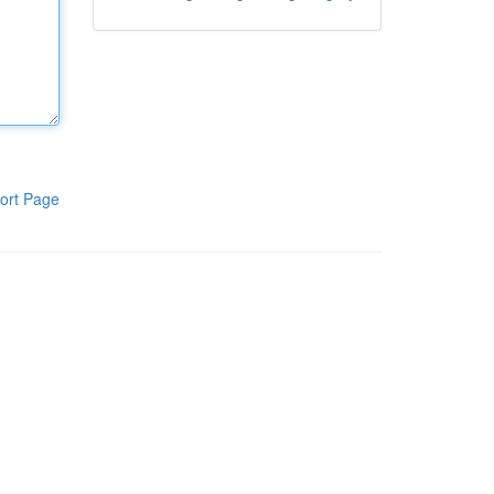
ort Page