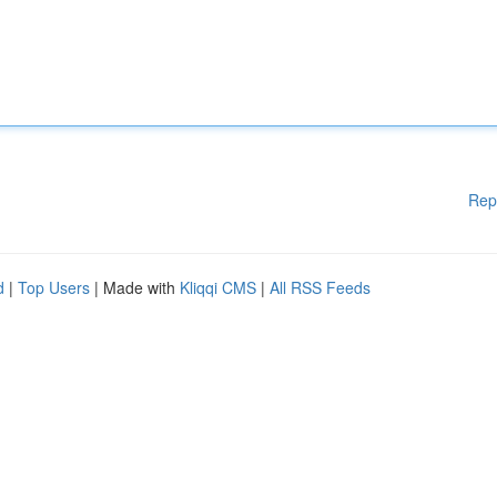
Rep
d
|
Top Users
| Made with
Kliqqi CMS
|
All RSS Feeds