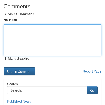
Comments
Submit a Comment
No HTML
HTML is disabled
Report Page
Search
Go
Published News