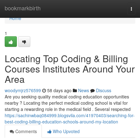
Home
bookmarkbirth
Togg
navi
Home
1
Locating Top Coding & Billing
Courses Institutes Around Your
Area
woodymjrz576599
58 days ago
News
Discuss
Are you seeking quality medical coding education opportunities
nearby ? Locating the perfect medical coding school is vital for
starting a rewarding role in the medical field . Several respected
https://sachinwbaq084999.blogsvila.com/41970403/searching-for-
best-coding-billing-education-schools-around-my-location
Comments
Who Upvoted