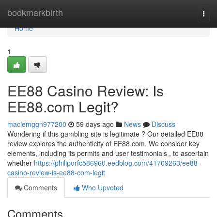
Home
bookmarkbirth
Togg
navi
Home
1
EE88 Casino Review: Is
EE88.com Legit?
maciemggn977200
59 days ago
News
Discuss
Wondering if this gambling site is legitimate ? Our detailed EE88
review explores the authenticity of EE88.com. We consider key
elements, including its permits and user testimonials , to ascertain
whether
https://philiporfc586960.eedblog.com/41709263/ee88-
casino-review-is-ee88-com-legit
Comments
Who Upvoted
Comments