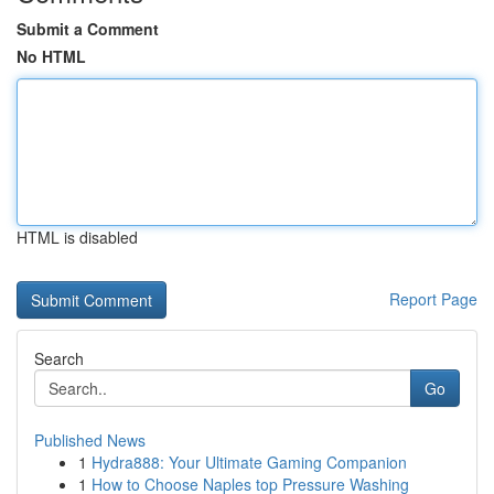
Submit a Comment
No HTML
HTML is disabled
Report Page
Search
Go
Published News
1
Hydra888: Your Ultimate Gaming Companion
1
How to Choose Naples top Pressure Washing