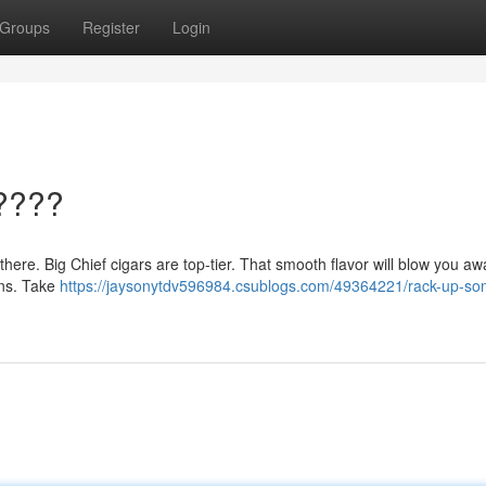
Groups
Register
Login
????
t there. Big Chief cigars are top-tier. That smooth flavor will blow you aw
ions. Take
https://jaysonytdv596984.csublogs.com/49364221/rack-up-so