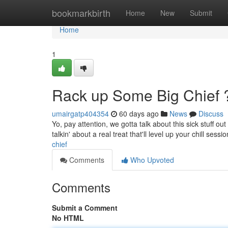
Home
bookmarkbirth
Home
New
Submit
Home
1
Rack up Some Big Chief 
umairgatp404354
60 days ago
News
Discuss
Yo, pay attention, we gotta talk about this sick stuff ou
talkin' about a real treat that'll level up your chill sess
chief
Comments
Who Upvoted
Comments
Submit a Comment
No HTML