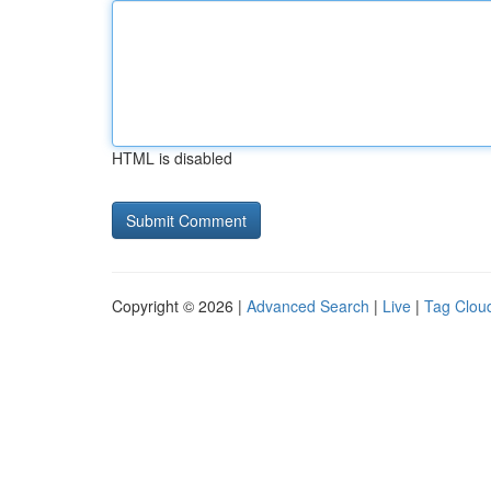
HTML is disabled
Copyright © 2026 |
Advanced Search
|
Live
|
Tag Clou