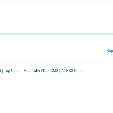
Rep
d
|
Top Users
| Made with
Kliqqi CMS
|
All RSS Feeds