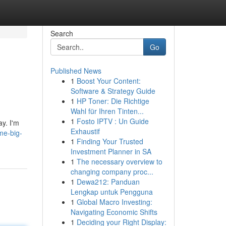
Search
Go
Published News
1
Boost Your Content:
Software & Strategy Guide
1
HP Toner: Die Richtige
Wahl für Ihren Tinten...
1
Fosto IPTV : Un Guide
ay. I'm
Exhaustif
me-big-
1
Finding Your Trusted
Investment Planner in SA
1
The necessary overview to
changing company proc...
1
Dewa212: Panduan
Lengkap untuk Pengguna
1
Global Macro Investing:
Navigating Economic Shifts
1
Deciding your Right Display: