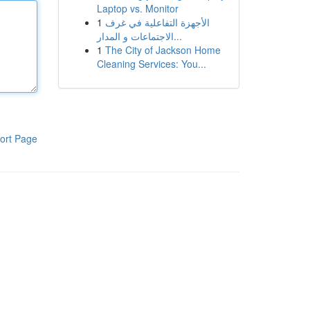
Laptop vs. Monitor
1
الأجهزة التفاعلية في غرف
الاجتماعات و المدار...
1
The City of Jackson Home
Cleaning Services: You...
ort Page