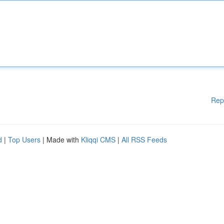
Rep
d
|
Top Users
| Made with
Kliqqi CMS
|
All RSS Feeds