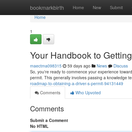
Home
bookmarkbirth
Home
New
Submit
Home
1
Your Handbook to Getting 
maectma098315
59 days ago
News
Discuss
So, you're ready to commence your experience toward turn
permit. This generally involves passing a knowledge tes
roadmap-to-obtaining-a-driver-s-permit-94131449
Comments
Who Upvoted
Comments
Submit a Comment
No HTML