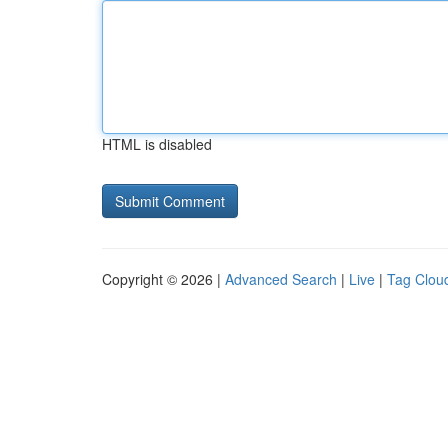
HTML is disabled
Copyright © 2026 |
Advanced Search
|
Live
|
Tag Clou