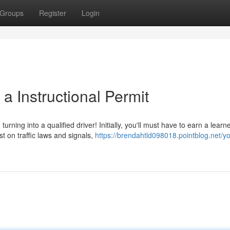
Groups
Register
Login
a Instructional Permit
ing into a qualified driver! Initially, you'll must have to earn a learne
t on traffic laws and signals,
https://brendahtld098018.pointblog.net/yo