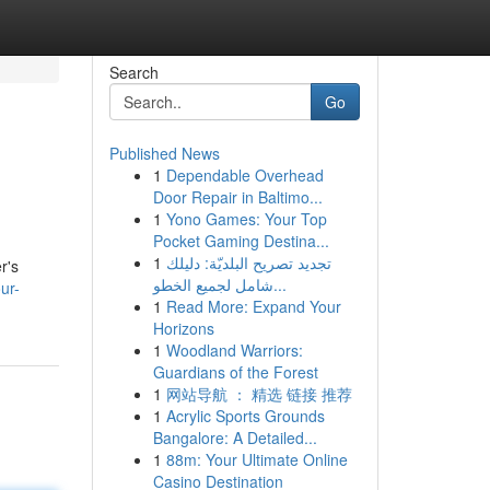
Search
Go
Published News
1
Dependable Overhead
Door Repair in Baltimo...
1
Yono Games: Your Top
Pocket Gaming Destina...
1
تجديد تصريح البلديّة: دليلك
r's
شامل لجميع الخطو...
ur-
1
Read More: Expand Your
Horizons
1
Woodland Warriors:
Guardians of the Forest
1
网站导航 ： 精选 链接 推荐
1
Acrylic Sports Grounds
Bangalore: A Detailed...
1
88m: Your Ultimate Online
Casino Destination