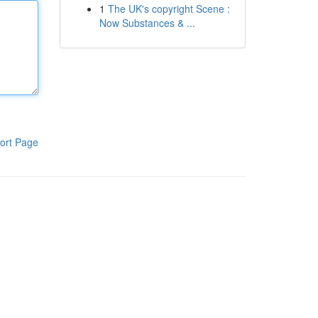
1
The UK's copyright Scene :
Now Substances & ...
ort Page