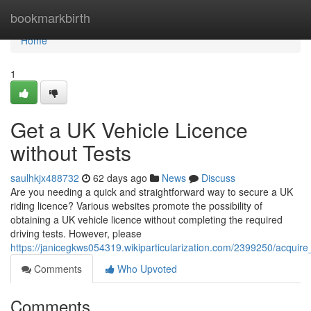
Home
bookmarkbirth
Home
1
Get a UK Vehicle Licence
without Tests
saulhkjx488732
62 days ago
News
Discuss
Are you needing a quick and straightforward way to secure a UK
riding licence? Various websites promote the possibility of
obtaining a UK vehicle licence without completing the required
driving tests. However, please
https://janicegkws054319.wikiparticularization.com/2399250/acquir
Comments
Who Upvoted
Comments