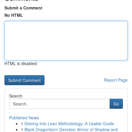
Submit a Comment
No HTML
HTML is disabled
Report Page
Search
Go
Published News
1
Delving Into Lean Methodology: A Usable Guide
1
Black Dragonborn Devotee: Armor of Shadow and