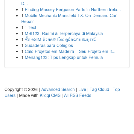
D...
1
Finding Massey Ferguson Parts in Northern Irela...
1
Mobile Mechanic Mansfield TX: On-Demand Car
Repair
1
```text
1
MBI123: Rasmi & Terpercaya di Malaysia
1
ซื้อ eSIM ด้วยคริปโต: คู่มือฉบับสมบูรณ์
1
Sudaderas para Colegios
1
Caio Projetos em Madeira – Seu Projeto em It...
1
Menang123: Tips Lengkap untuk Pemula
Copyright © 2026 |
Advanced Search
|
Live
|
Tag Cloud
|
Top
Users
| Made with
Kliqqi CMS
|
All RSS Feeds