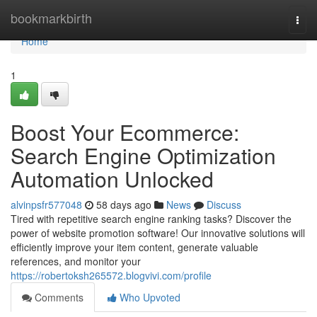
Home
bookmarkbirth
Togg
navi
Home
1
Boost Your Ecommerce:
Search Engine Optimization
Automation Unlocked
alvinpsfr577048
58 days ago
News
Discuss
Tired with repetitive search engine ranking tasks? Discover the
power of website promotion software! Our innovative solutions will
efficiently improve your item content, generate valuable
references, and monitor your
https://robertoksh265572.blogvivi.com/profile
Comments
Who Upvoted