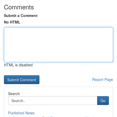
Comments
Submit a Comment
No HTML
HTML is disabled
Report Page
Search
Go
Published News