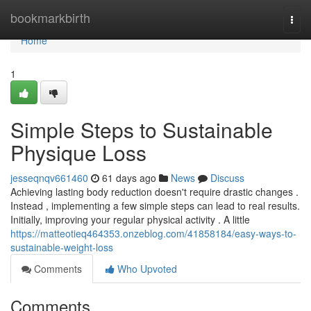
Home
bookmarkbirth
Togg
navi
Home
1
Simple Steps to Sustainable
Physique Loss
jesseqnqv661460
61 days ago
News
Discuss
Achieving lasting body reduction doesn't require drastic changes .
Instead , implementing a few simple steps can lead to real results.
Initially, improving your regular physical activity . A little
https://matteotieq464353.onzeblog.com/41858184/easy-ways-to-
sustainable-weight-loss
Comments
Who Upvoted
Comments