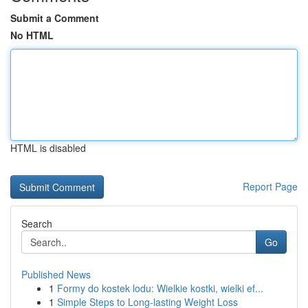
Submit a Comment
No HTML
HTML is disabled
Report Page
Search
Go
Published News
1
Formy do kostek lodu: Wielkie kostki, wielki ef...
1
Simple Steps to Long-lasting Weight Loss