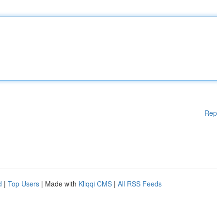
Rep
d
|
Top Users
| Made with
Kliqqi CMS
|
All RSS Feeds