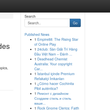
Search
Go
Published News
1
Empire88: The Rising Star
des
of Online Play
1
24club: Sàn Giải Trí Hàng
Đầu Việt Nam – Đánh ...
1
Deadhead Chemist
Australia: Your copyright
opics,
Car...
1
İstanbul içinde Premium
Refakatçi İmkanları
1
¿Cómo hacer Cochinita
Pibil auténtica?
1
Ремонт с дизайном
Создаем стиль и стиль
ваше...
1
Rock Gnome Clerics: Faith