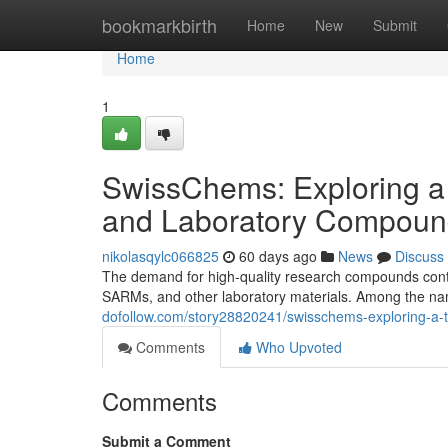
Home
bookmarkbirth
Home
New
Submit
Home
1
SwissChems: Exploring a
and Laboratory Compoun
nikolasqylc066825
60 days ago
News
Discuss
The demand for high-quality research compounds contin
SARMs, and other laboratory materials. Among the nam
dofollow.com/story28820241/swisschems-exploring-a-
Comments
Who Upvoted
Comments
Submit a Comment