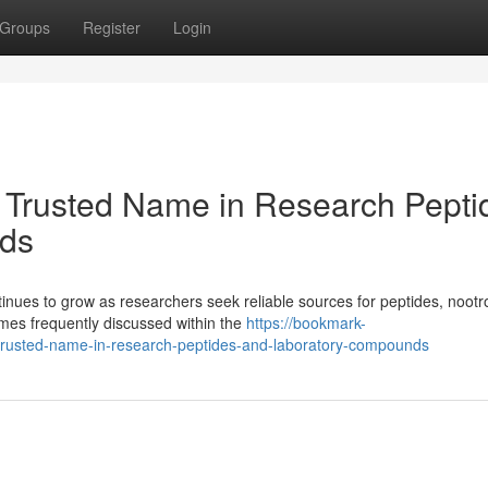
Groups
Register
Login
 Trusted Name in Research Pepti
ds
ues to grow as researchers seek reliable sources for peptides, nootr
es frequently discussed within the
https://bookmark-
trusted-name-in-research-peptides-and-laboratory-compounds