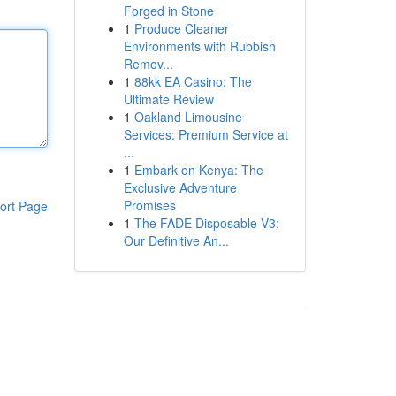
Forged in Stone
1
Produce Cleaner
Environments with Rubbish
Remov...
1
88kk EA Casino: The
Ultimate Review
1
Oakland Limousine
Services: Premium Service at
...
1
Embark on Kenya: The
Exclusive Adventure
Promises
ort Page
1
The FADE Disposable V3:
Our Definitive An...