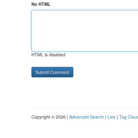
No HTML
HTML is disabled
Copyright © 2026 |
Advanced Search
|
Live
|
Tag Clou