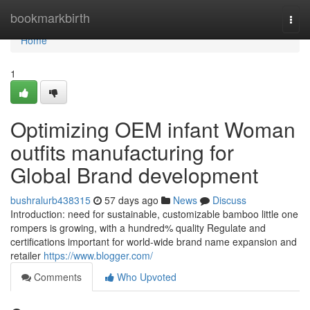
Home
bookmarkbirth
Togg
navi
Home
1
Optimizing OEM infant Woman
outfits manufacturing for
Global Brand development
bushralurb438315
57 days ago
News
Discuss
Introduction: need for sustainable, customizable bamboo little one
rompers is growing, with a hundred% quality Regulate and
certifications important for world-wide brand name expansion and
retailer
https://www.blogger.com/
Comments
Who Upvoted