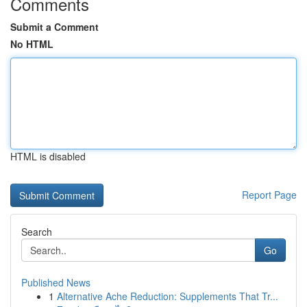
Comments
Submit a Comment
No HTML
HTML is disabled
Report Page
Search
Go
Published News
1
Alternative Ache Reduction: Supplements That Tr...