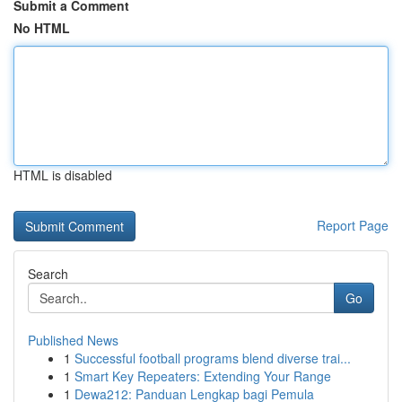
Submit a Comment
No HTML
HTML is disabled
Report Page
Search
Go
Published News
1
Successful football programs blend diverse trai...
1
Smart Key Repeaters: Extending Your Range
1
Dewa212: Panduan Lengkap bagi Pemula