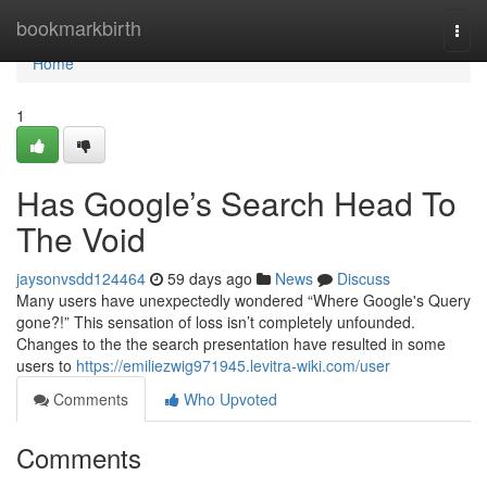
Home
bookmarkbirth
Togg
navi
Home
1
Has Google’s Search Head To
The Void
jaysonvsdd124464
59 days ago
News
Discuss
Many users have unexpectedly wondered “Where Google's Query
gone?!” This sensation of loss isn’t completely unfounded.
Changes to the the search presentation have resulted in some
users to
https://emiliezwig971945.levitra-wiki.com/user
Comments
Who Upvoted
Comments