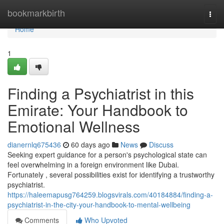
Home
bookmarkbirth
Togg
navi
Home
1
Finding a Psychiatrist in this
Emirate: Your Handbook to
Emotional Wellness
dianernlq675436
60 days ago
News
Discuss
Seeking expert guidance for a person's psychological state can
feel overwhelming in a foreign environment like Dubai.
Fortunately , several possibilities exist for identifying a trustworthy
psychiatrist.
https://haleemapusg764259.blogsvirals.com/40184884/finding-a-
psychiatrist-in-the-city-your-handbook-to-mental-wellbeing
Comments
Who Upvoted