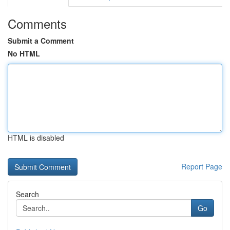
Comments
Submit a Comment
No HTML
HTML is disabled
Report Page
Search
Go