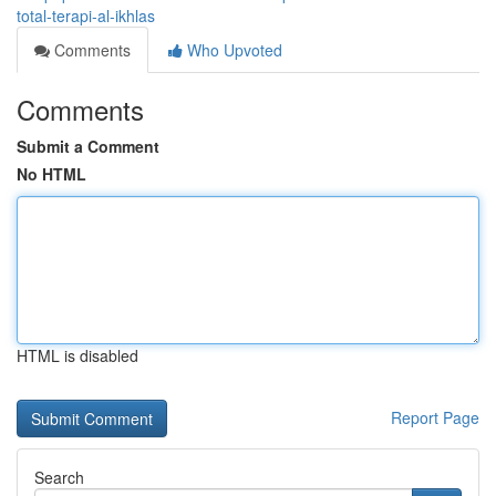
total-terapi-al-ikhlas
Comments
Who Upvoted
Comments
Submit a Comment
No HTML
HTML is disabled
Report Page
Search