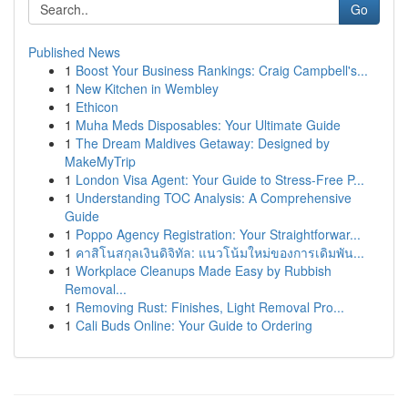
Go
Published News
1
Boost Your Business Rankings: Craig Campbell's...
1
New Kitchen in Wembley
1
Ethicon
1
Muha Meds Disposables: Your Ultimate Guide
1
The Dream Maldives Getaway: Designed by
MakeMyTrip
1
London Visa Agent: Your Guide to Stress-Free P...
1
Understanding TOC Analysis: A Comprehensive
Guide
1
Poppo Agency Registration: Your Straightforwar...
1
คาสิโนสกุลเงินดิจิทัล: แนวโน้มใหม่ของการเดิมพัน...
1
Workplace Cleanups Made Easy by Rubbish
Removal...
1
Removing Rust: Finishes, Light Removal Pro...
1
Cali Buds Online: Your Guide to Ordering