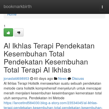
Home
bookmarkbirth
Togg
navi
Home
1
Al Ikhlas Terapi Pendekatan
Kesembuhan Total
Pendekatan Kesembuhan
Total Terapi Al Ikhlas
jonastald698953
60 days ago
News
Discuss
Al Ikhlas Terapi Holistik menawarkan suatu sebuah pendekatan
metode cara holistik komprehensif menyeluruh untuk mencapai
meraih menjalani kesembuhan keseimbangan kemerataan total
utuh sempurna. Pendekatan ini Metode
https://lancetind584030.blog-a-story.com/23534045/al-ikhlas-
terapi-pendekatan-kesembuhan-total-pendekatan-kesembuhan-