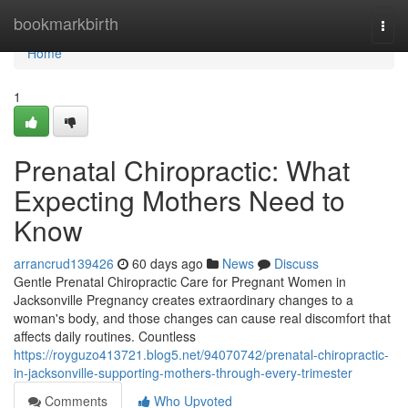
Home
bookmarkbirth
Togg
navi
Home
1
Prenatal Chiropractic: What
Expecting Mothers Need to
Know
arrancrud139426
60 days ago
News
Discuss
Gentle Prenatal Chiropractic Care for Pregnant Women in
Jacksonville Pregnancy creates extraordinary changes to a
woman's body, and those changes can cause real discomfort that
affects daily routines. Countless
https://royguzo413721.blog5.net/94070742/prenatal-chiropractic-
in-jacksonville-supporting-mothers-through-every-trimester
Comments
Who Upvoted