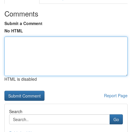
Comments
Submit a Comment
No HTML
HTML is disabled
Report Page
Search
Go