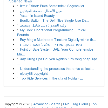
Published News
1
İzmir Eskort: Buca Semti'ndeki Seçenekler
1
طين الأطفال: مقدمة للمبتدئين
1
Yasamin Island Beauty
1
Boutiq Switch: The Definitive Single-Use De...
1
رقية الصدور: دليل شامل ومبسط
1
My Core Operational Programming: Ethical
Bounda...
1
Buy Magic Mushroom Tincture Digitally within th...
1
צימר בצפון: המדריך המלא לחופשה חלומית
1
Point of Sale System UAE: Your Comprehensive
Ma...
1
Xây Dựng Spa Chuyên Nghiệp : Phương pháp Tạo
...
1
Understanding the processes that drive collecti...
1
njplay88 copyright
1
Top Ride Services in the city of Noida - ...
Copyright © 2026 |
Advanced Search
|
Live
|
Tag Cloud
|
Top