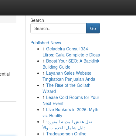
Search
Go
Published News
1
Geladeira Consul 334
Litros: Guia Completo e Dicas
1
Boost Your SEO: A Backlink
Building Guide
1
Layanan Sales Website:
ntial
Tingkatkan Penjualan Anda
1
The Rise of the Goliath
Wizard
1
Lease Cold Rooms for Your
Next Event
1
Live Bunkers in 2026: Myth
vs. Reality
1
نقل عفش المدينة المنورة:
دليل شامل للخدمات والأ...
1
Tradesperson Online