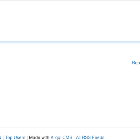
Rep
d
|
Top Users
| Made with
Kliqqi CMS
|
All RSS Feeds