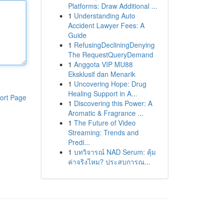
Platforms: Draw Additional ...
1
Understanding Auto
Accident Lawyer Fees: A
Guide
1
RefusingDecliningDenying
The RequestQueryDemand
1
Anggota VIP MU88
Eksklusif dan Menarik
1
Uncovering Hope: Drug
Healing Support in A...
ort Page
1
Discovering this Power: A
Aromatic & Fragrance ...
1
The Future of Video
Streaming: Trends and
Predi...
1
บทวิจารณ์ NAD Serum: คุ้ม
ค่าจริงไหม? ประสบการณ...