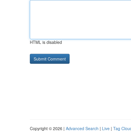
HTML is disabled
Copyright © 2026 |
Advanced Search
|
Live
|
Tag Clou