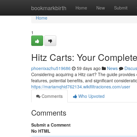
Home
bookmarkbirth
Home
New
Submit
Home
1
Hitz Carts: Your Complet
phoenixazhu519686
59 days ago
News
Discu
Considering acquiring a Hitz cart? The guide provides 
features, potential benefits, and significant considera
https://mariamqhid762134.wikifiltraciones.com/user
Comments
Who Upvoted
Comments
Submit a Comment
No HTML