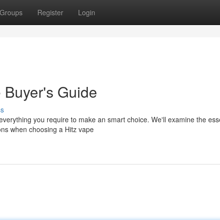
Groups
Register
Login
e Buyer's Guide
ss
everything you require to make an smart choice. We'll examine the esse
tions when choosing a Hitz vape