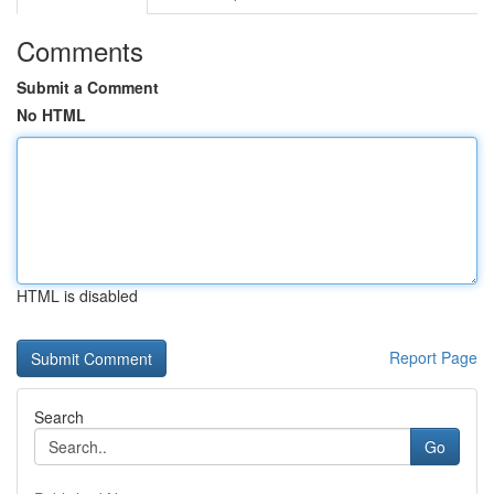
Comments
Submit a Comment
No HTML
HTML is disabled
Report Page
Search
Go