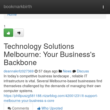
Home
bookmarkbirth
Togg
navi
Home
1
Technology Solutions
Melbourne: Your Business's
Backbone
deannaknfz027369
57 days ago
News
Discuss
In today’s competitive business landscape , reliable IT
infrastructure is vital. Several Melbourne-based businesses find
themselves challenged by the demands of managing their own
computer systems.
https://philipuszg581188.nizarblog.com/42001231/it-support-
melbourne-your-business-s-core
Comments
Who Upvoted