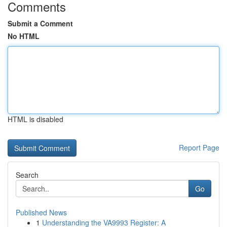
Comments
Submit a Comment
No HTML
HTML is disabled
Report Page
Search
Go
Published News
1
Understanding the VA9993 Register: A