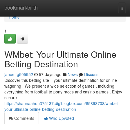
Home
bookmarkbirth
Togg
navi
Home
1
WMbet: Your Ultimate Online
Betting Destination
janeelrg505952
57 days ago
News
Discuss
Discover this betting site – your ultimate destination for online
wagering . We present a wide selection of games , including
everything from football to pony races and casino games . Enjoy
secure
https://shaunaahon375137.digiblogbox.com/65898708/wmbet-
your-ultimate-online-betting-destination
Comments
Who Upvoted