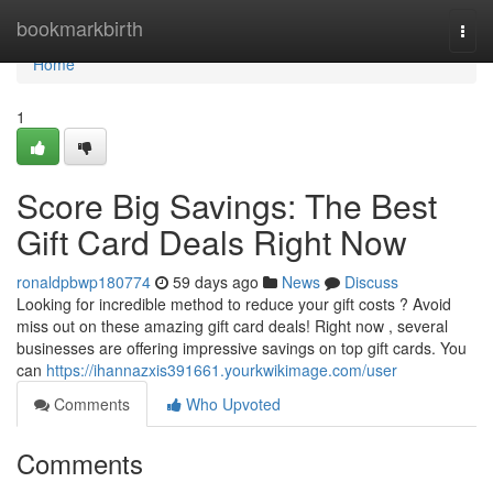
Home
bookmarkbirth
Togg
navi
Home
1
Score Big Savings: The Best
Gift Card Deals Right Now
ronaldpbwp180774
59 days ago
News
Discuss
Looking for incredible method to reduce your gift costs ? Avoid
miss out on these amazing gift card deals! Right now , several
businesses are offering impressive savings on top gift cards. You
can
https://ihannazxis391661.yourkwikimage.com/user
Comments
Who Upvoted
Comments