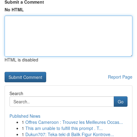
Submit a Comment
No HTML
HTML is disabled
Report Page
Search
Go
Published News
1
Offres Cameroon : Trouvez les Meilleures Occas...
1
This am unable to fulfill this prompt . T...
1
Dukun707: Teka-teki di Balik Figur Kontrove...