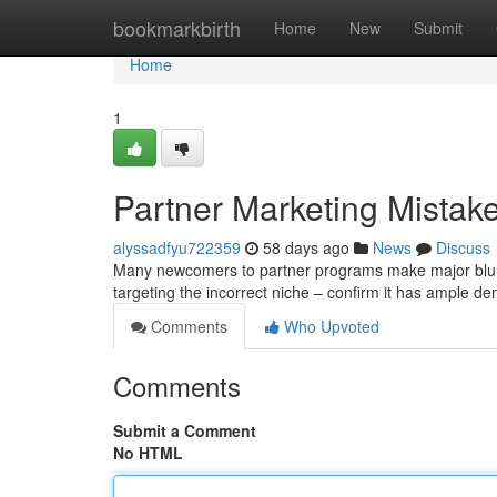
Home
bookmarkbirth
Home
New
Submit
Home
1
Partner Marketing Mistak
alyssadfyu722359
58 days ago
News
Discuss
Many newcomers to partner programs make major blunde
targeting the incorrect niche – confirm it has ample d
Comments
Who Upvoted
Comments
Submit a Comment
No HTML