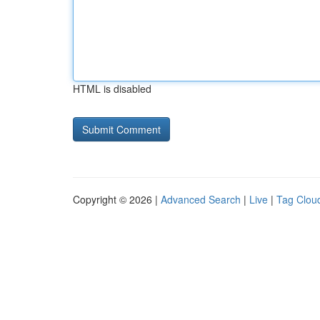
HTML is disabled
Copyright © 2026 |
Advanced Search
|
Live
|
Tag Clou