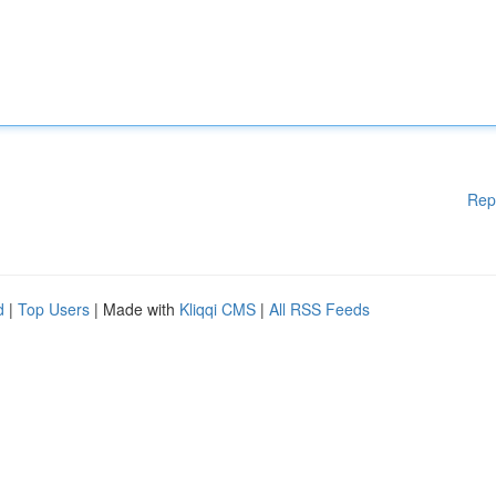
Rep
d
|
Top Users
| Made with
Kliqqi CMS
|
All RSS Feeds