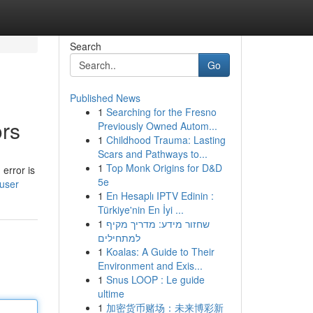
Search
Go
Published News
1
Searching for the Fresno
ors
Previously Owned Autom...
1
Childhood Trauma: Lasting
Scars and Pathways to...
1
Top Monk Origins for D&D
error is
5e
/user
1
En Hesaplı IPTV Edinin :
Türkiye'nin En İyi ...
1
שחזור מידע: מדריך מקיף
למתחילים
1
Koalas: A Guide to Their
Environment and Exis...
1
Snus LOOP : Le guide
ultime
1
加密货币赌场：未来博彩新