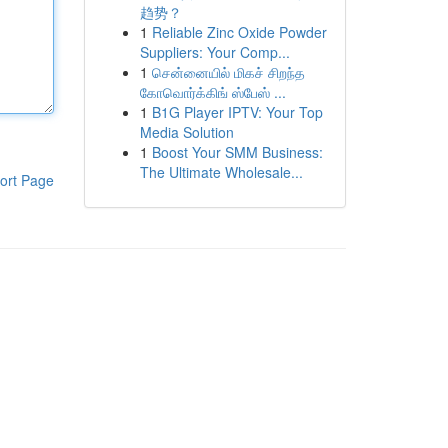
趋势？
1
Reliable Zinc Oxide Powder
Suppliers: Your Comp...
1
சென்னையில் மிகச் சிறந்த
கோவொர்க்கிங் ஸ்பேஸ் ...
1
B1G Player IPTV: Your Top
Media Solution
1
Boost Your SMM Business:
The Ultimate Wholesale...
ort Page