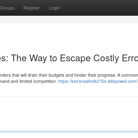
Groups
Register
Login
es: The Way to Escape Costly Err
rs that will drain their budgets and hinder their progress. A common 
emand and limited competition.
https://keiransaih482764.wikipowell.com