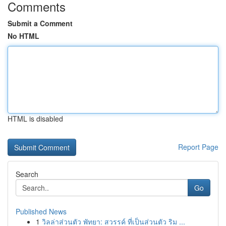
Comments
Submit a Comment
No HTML
HTML is disabled
Report Page
Search
Go
Published News
1
วิลล่าส่วนตัว พัทยา: สวรรค์ ที่เป็นส่วนตัว ริม ...