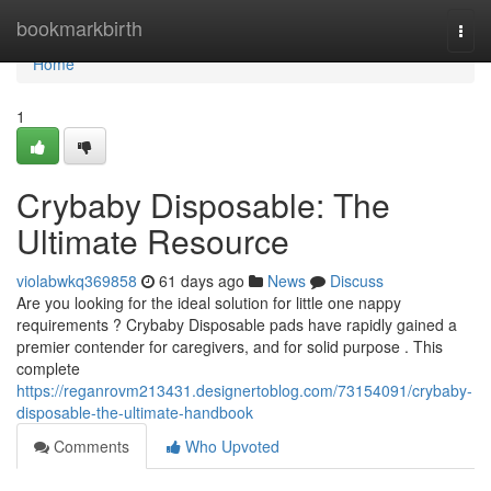
Home
bookmarkbirth
Togg
navi
Home
1
Crybaby Disposable: The
Ultimate Resource
violabwkq369858
61 days ago
News
Discuss
Are you looking for the ideal solution for little one nappy
requirements ? Crybaby Disposable pads have rapidly gained a
premier contender for caregivers, and for solid purpose . This
complete
https://reganrovm213431.designertoblog.com/73154091/crybaby-
disposable-the-ultimate-handbook
Comments
Who Upvoted