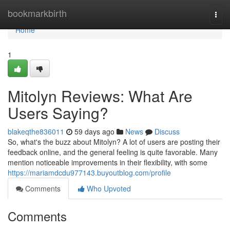
Home
bookmarkbirth
Togg
navi
Home
1
Mitolyn Reviews: What Are
Users Saying?
blakeqthe836011
59 days ago
News
Discuss
So, what's the buzz about Mitolyn? A lot of users are posting their
feedback online, and the general feeling is quite favorable. Many
mention noticeable improvements in their flexibility, with some
https://mariamdcdu977143.buyoutblog.com/profile
Comments
Who Upvoted
Comments