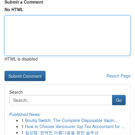
Submit a Comment
No HTML
HTML is disabled
Report Page
Search
Go
Published News
1
Boutiq Switch: The Complete Disposable Vapin...
1
How to Choose Vancouver top Tax Accountant for ...
1
질성형: 완벽한 아름다움을 향한 솔루션