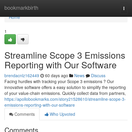
Home
bookmarkbirth
Togg
navi
Home
1
Streamline Scope 3 Emissions
Reporting with Our Software
brendacnlz162449
60 days ago
News
Discuss
Facing hurdles with tracking your Scope 3 emissions ? Our
innovative software offers a easy solution to simplify the reporting
of your value-chain emissions. Quickly collect data from partners,
https://apollobookmarks.com/story21528610/streamline-scope-3-
emissions-reporting-with-our-software
Comments
Who Upvoted
Comments