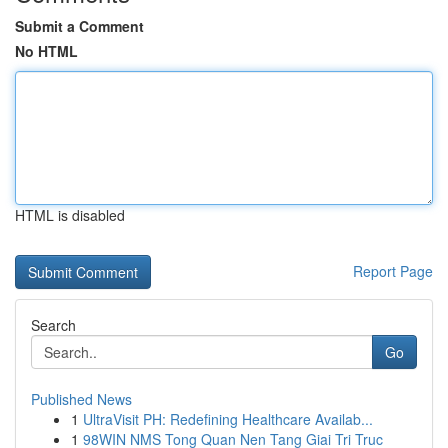
Submit a Comment
No HTML
HTML is disabled
Report Page
Search
Go
Published News
1
UltraVisit PH: Redefining Healthcare Availab...
1
98WIN NMS Tong Quan Nen Tang Giai Tri Truc