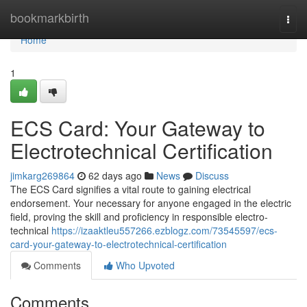
Home
bookmarkbirth
Togg
navi
Home
1
ECS Card: Your Gateway to
Electrotechnical Certification
jimkarg269864
62 days ago
News
Discuss
The ECS Card signifies a vital route to gaining electrical
endorsement. Your necessary for anyone engaged in the electric
field, proving the skill and proficiency in responsible electro-
technical
https://izaaktleu557266.ezblogz.com/73545597/ecs-
card-your-gateway-to-electrotechnical-certification
Comments
Who Upvoted
Comments