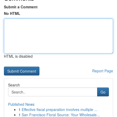
Submit a Comment
No HTML
HTML is disabled
Report Page
Search
Go
Published News
1
Effective fiscal preparation involves multiple ...
1
San Francisco Floral Source: Your Wholesale...