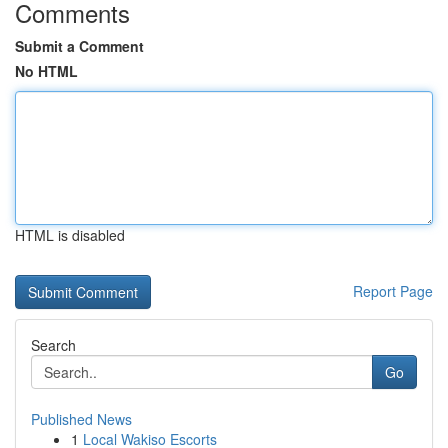
Comments
Submit a Comment
No HTML
HTML is disabled
Report Page
Search
Go
Published News
1
Local Wakiso Escorts