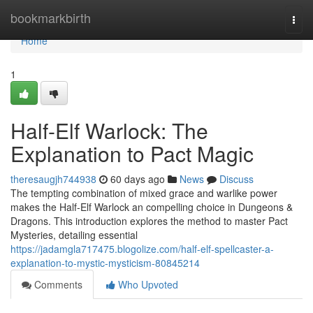
Home
bookmarkbirth
Togg
navi
Home
1
Half-Elf Warlock: The
Explanation to Pact Magic
theresaugjh744938
60 days ago
News
Discuss
The tempting combination of mixed grace and warlike power
makes the Half-Elf Warlock an compelling choice in Dungeons &
Dragons. This introduction explores the method to master Pact
Mysteries, detailing essential
https://jadamgla717475.blogolize.com/half-elf-spellcaster-a-
explanation-to-mystic-mysticism-80845214
Comments
Who Upvoted