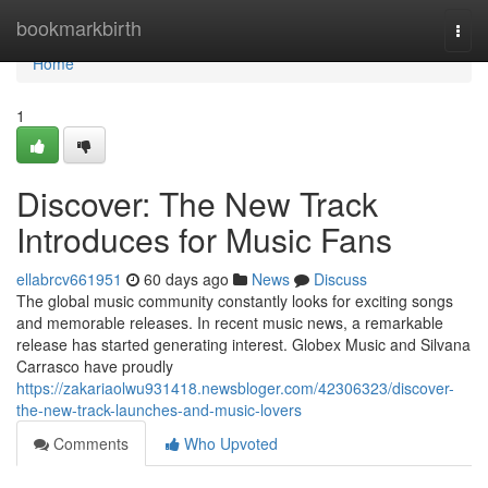
Home
bookmarkbirth
Togg
navi
Home
1
Discover: The New Track
Introduces for Music Fans
ellabrcv661951
60 days ago
News
Discuss
The global music community constantly looks for exciting songs
and memorable releases. In recent music news, a remarkable
release has started generating interest. Globex Music and Silvana
Carrasco have proudly
https://zakariaolwu931418.newsbloger.com/42306323/discover-
the-new-track-launches-and-music-lovers
Comments
Who Upvoted