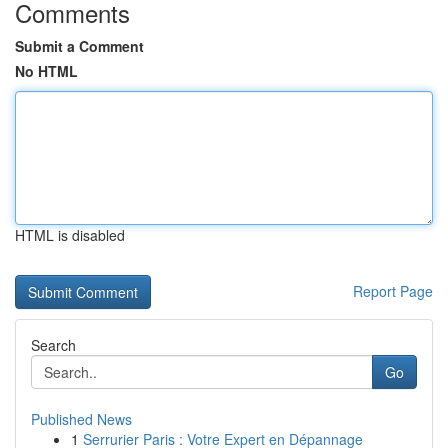
Comments
Submit a Comment
No HTML
HTML is disabled
Report Page
Search
Go
Published News
1
Serrurier Paris : Votre Expert en Dépannage