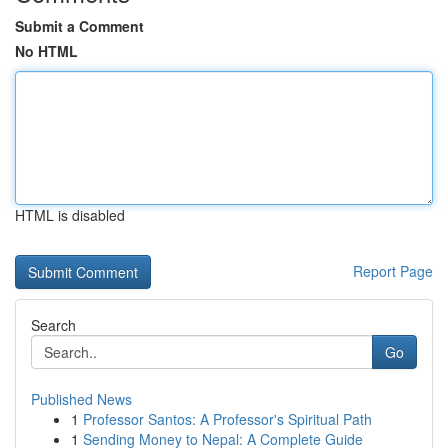
Submit a Comment
No HTML
HTML is disabled
Report Page
Search
Go
Published News
1
Professor Santos: A Professor's Spiritual Path
1
Sending Money to Nepal: A Complete Guide