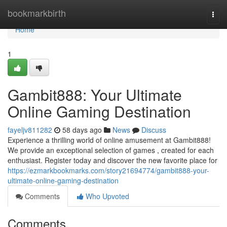
Home
bookmarkbirth
Togg
navi
Home
1
Gambit888: Your Ultimate
Online Gaming Destination
fayeljv811282
58 days ago
News
Discuss
Experience a thrilling world of online amusement at Gambit888!
We provide an exceptional selection of games , created for each
enthusiast. Register today and discover the new favorite place for
https://ezmarkbookmarks.com/story21694774/gambit888-your-
ultimate-online-gaming-destination
Comments
Who Upvoted
Comments